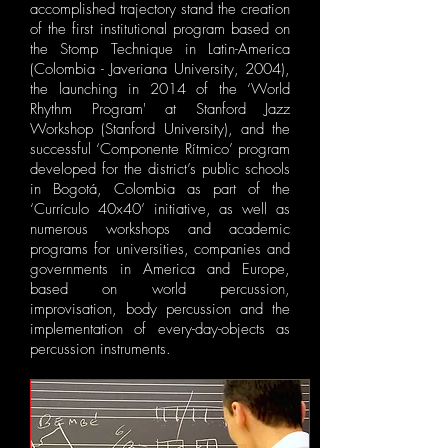
accomplished trajectory stand the creation
of the first institutional program based on
the Stomp Technique in Latin-America
(Colombia - Javeriana University, 2004),
the launching in 2014 of the ‘​World
Rhythm Program' at Stanford Jazz
Workshop (​Stanford University), and the
successful ‘​Componente Rítmico’ program
developed for the district’s public schools
in Bogotá, Colombia as part of the
‘Currículo 40x40’ initiative, as well as
numerous workshops and academic
programs for universities, companies and
governments in America and Europe,
based on world percussion,
improvisation, body percussion and the
implementation of every-day-objects as
percussion instruments.