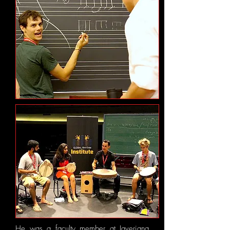
He was a faculty member at ​Javeriana