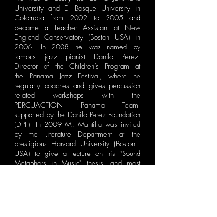
University and ​El Bosque University in
Colombia from 2002 to 2005 and
became a Teacher Assistant at New
England Conservatory (Boston USA) in
2006. In 2008 he was named by
famous jazz pianist Danilo Perez,
Director of the Children’s Program at
the Panama Jazz Festival, where he
regularly coaches and gives percussion
related workshops with the
PERCUACTION Panama Team,
supported by the Danilo Perez Foundation
(DPF). In 2009 Mr. Mantilla was invited
by the Literature Department at the
prestigious Harvard University (Boston -
USA) to give a lecture on his "Sound
Metaphors in Music" thesis, and most
recently, Stanford University (California
USA) hired him to work regularly as a ​
Faculty Member for the Summer Jazz
Programs (SJW), position he has held
since 2010.