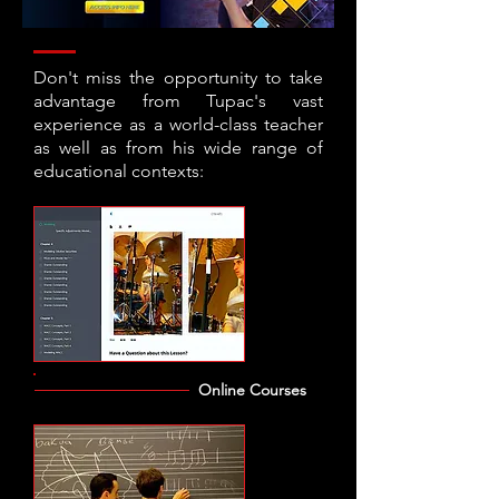
Don't miss the opportunity to take
advantage from Tupac's vast
experience as a world-class teacher
as well as from his wide range of
educational contexts:
Online Courses