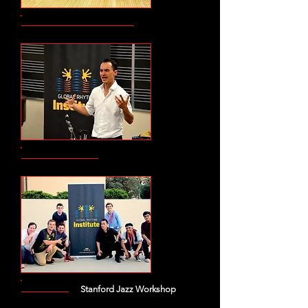
Stanford Jazz Workshop