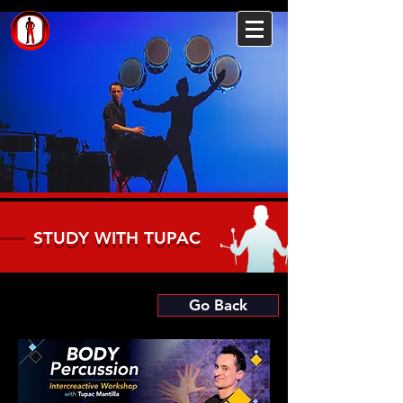
STUDY WITH TUPAC
Go Back