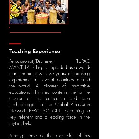
Teaching Experience
Percussionist/Drummer TUPAC
MANTILLA is highly regarded as a world-
class instructor with ​25 years of teaching
experience in several countries around
the world. A pioneer of innovative
educational rhythmic contents, he is the
creator of the curriculum and core
methodologies of the Global Percussion
Network ​PERCUACTION, becoming a
key referent and a leading force in the
rhythm field.
Among some of the examples of his