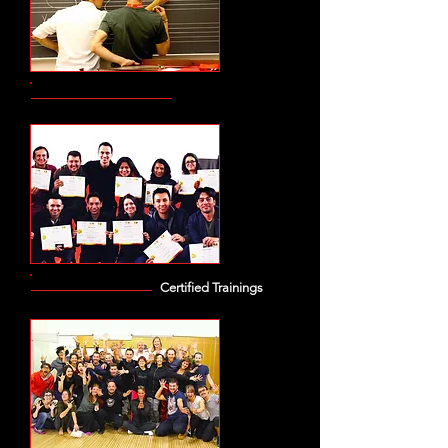
Certified Trainings