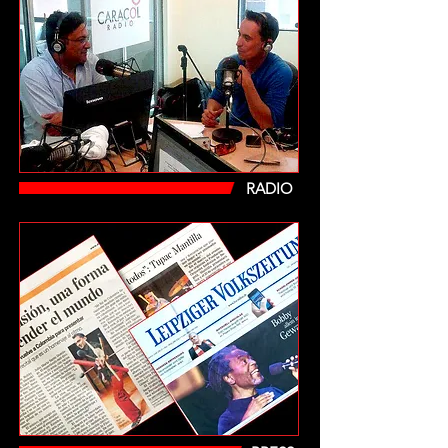
RADIO