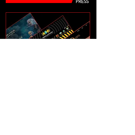
PRESS
LINKS