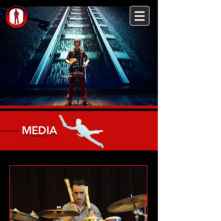
MEDIA