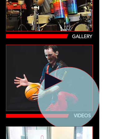
GALLERY
VIDEOS