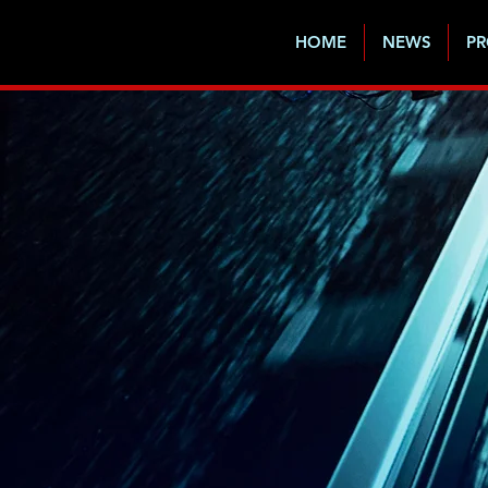
HOME
NEWS
PR