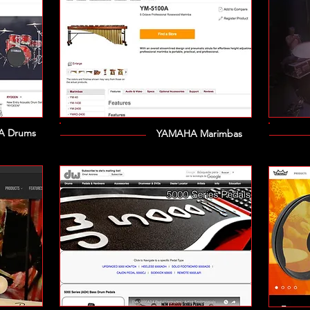
 Drums
YAMAHA Marimbas