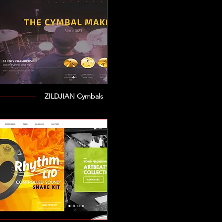
ZILDJIAN Cymbals