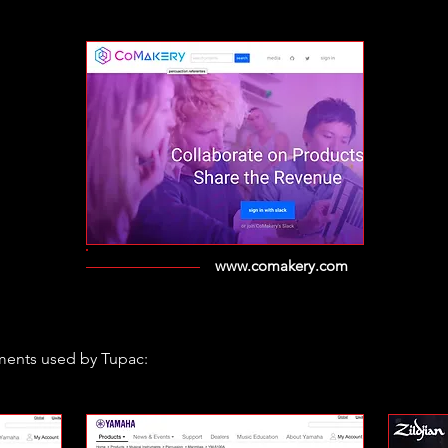
www.comakery.com
ments used by Tupac: