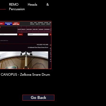
REMO Heads &
Percussion
CANOPUS - Zelkova Snare Drum
Go Back