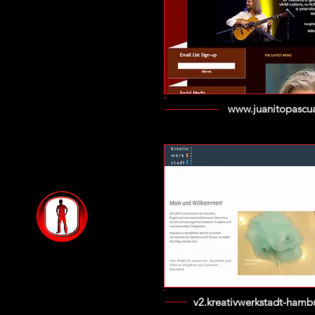
www.juanitopascu
v2.kreativwerkstadt-hamb