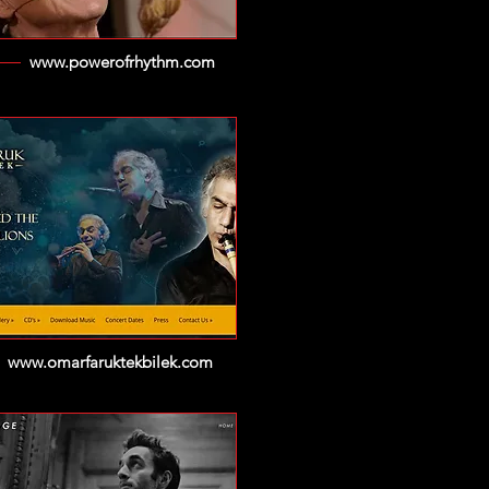
www.powerofrhythm.com
www.omarfaruktekbilek.com