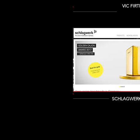
VIC FIRT
SCHLAGWERK