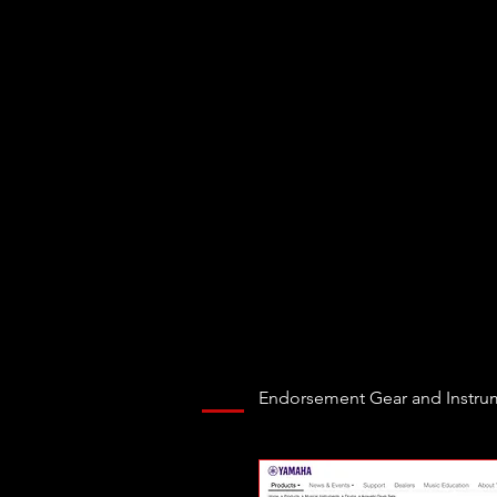
Endorsement Gear and Instru