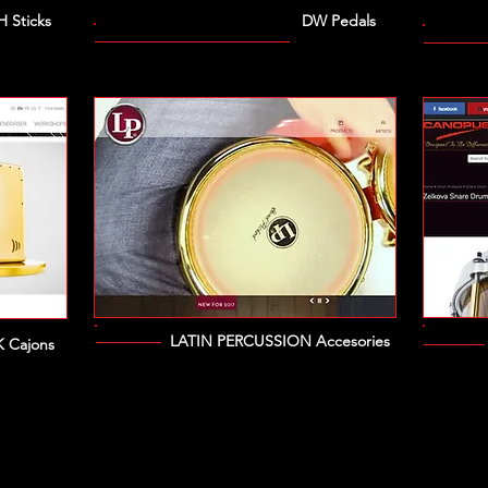
H Sticks
DW Pedals
LATIN PERCUSSION Accesories
 Cajons