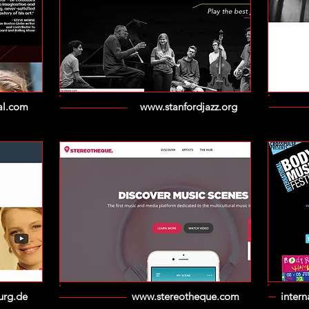
al.com
www.stanfordjazz.org
urg.de
www.stereotheque.com
inter