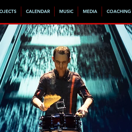
OJECTS
CALENDAR
MUSIC
MEDIA
COACHING