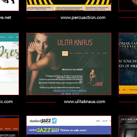
e.net
www.percuaction.com
ic.com
www.ulitaknaus.com