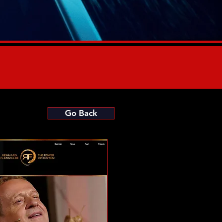
Go Back