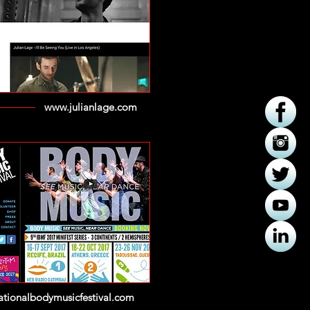
www.julianlage.com
nationalbodymusicfestival.com