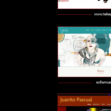
www.tekey
sofiamus