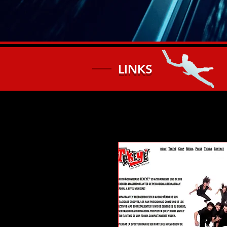
LINKS