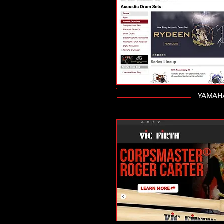
YAMAHA