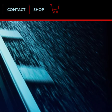
CONTACT
SHOP