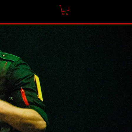
CONTACT
SHOP