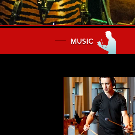
MUSIC