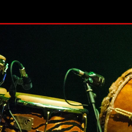
HOME
NEWS
PR