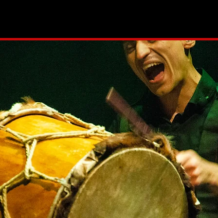
OJECTS
CALENDAR
MUSIC
MEDIA
COACHING